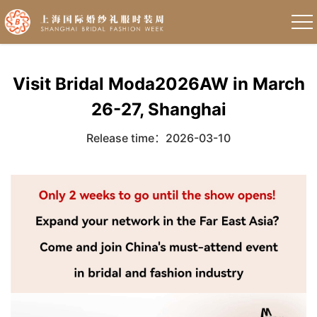
Visit Bridal Moda2026AW in March
26-27, Shanghai
Release time：2026-03-10