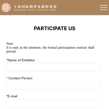
PARTICIPATE US