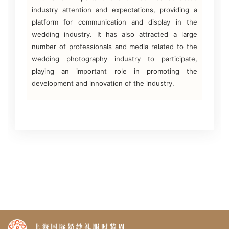
industry attention and expectations, providing a
platform for communication and display in the
wedding industry. It has also attracted a large
number of professionals and media related to the
wedding photography industry to participate,
playing an important role in promoting the
development and innovation of the industry.