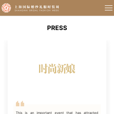
PRESS
This is an important event that has attracted