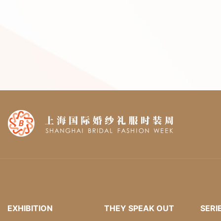
EXHIBITION
THEY SPEAK OUT
SERI