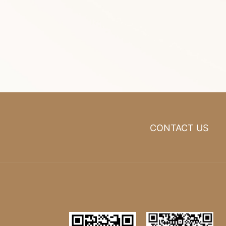
CONTACT US