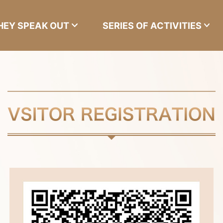
HEY SPEAK OUT
SERIES OF ACTIVITIES