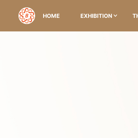
HOME
EXHIBITION
T