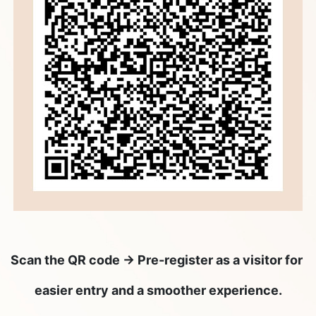
Scan the QR code → Pre-register as a visitor for
easier entry and a smoother experience.