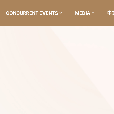
CONCURRENT EVENTS
MEDIA
中