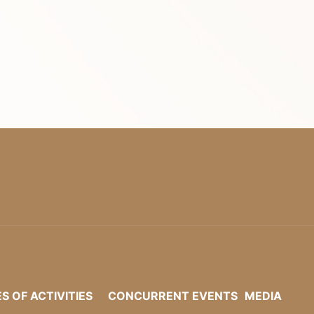
ES OF ACTIVITIES
CONCURRENT EVENTS
MEDIA