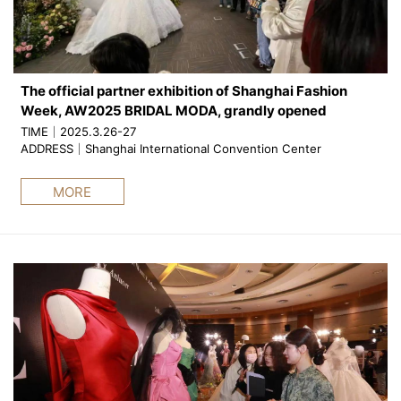
The official partner exhibition of Shanghai Fashion
Week, AW2025 BRIDAL MODA, grandly opened
TIME｜2025.3.26-27
ADDRESS｜Shanghai International Convention Center
MORE