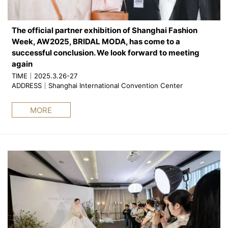
The official partner exhibition of Shanghai Fashion
Week, AW2025, BRIDAL MODA, has come to a
successful conclusion. We look forward to meeting
again
TIME｜2025.3.26-27
ADDRESS｜Shanghai International Convention Center
MORE