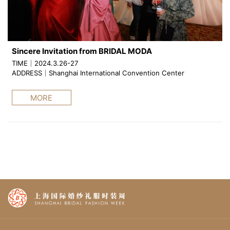
Sincere Invitation from BRIDAL MODA
TIME｜2024.3.26-27
ADDRESS｜Shanghai International Convention Center
MORE