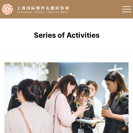
Series of Activities