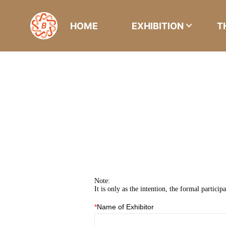
HOME
EXHIBITION
T