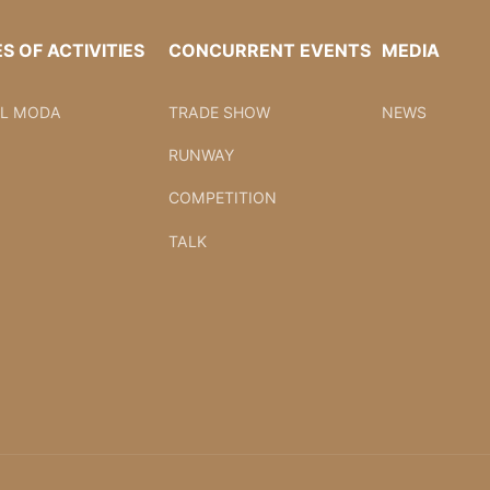
ES OF ACTIVITIES
CONCURRENT EVENTS
MEDIA
AL MODA
TRADE SHOW
NEWS
RUNWAY
COMPETITION
TALK