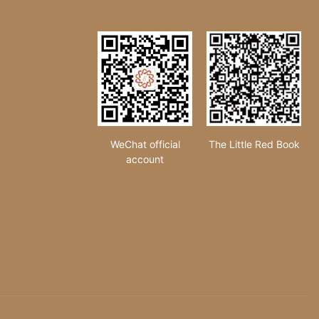
WeChat official
The Little Red Book
account