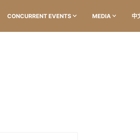
CONCURRENT EVENTS
MEDIA
中