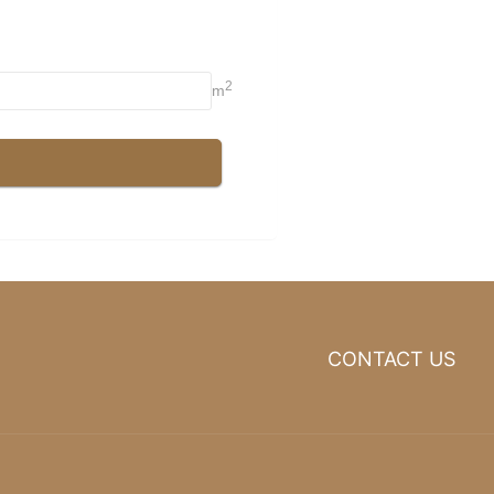
CONTACT US