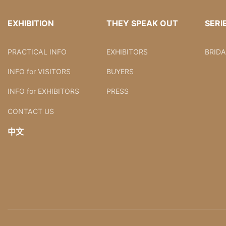
EXHIBITION
THEY SPEAK OUT
SERI
PRACTICAL INFO
EXHIBITORS
BRID
INFO for VISITORS
BUYERS
INFO for EXHIBITORS
PRESS
CONTACT US
中文