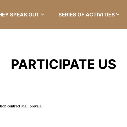
HEY SPEAK OUT
SERIES OF ACTIVITIES
PARTICIPATE US