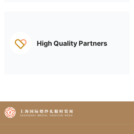
High Quality Partners