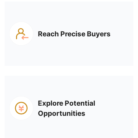
Reach Precise Buyers
Explore Potential
Opportunities