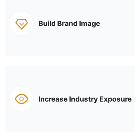
Build Brand Image
Increase Industry Exposure