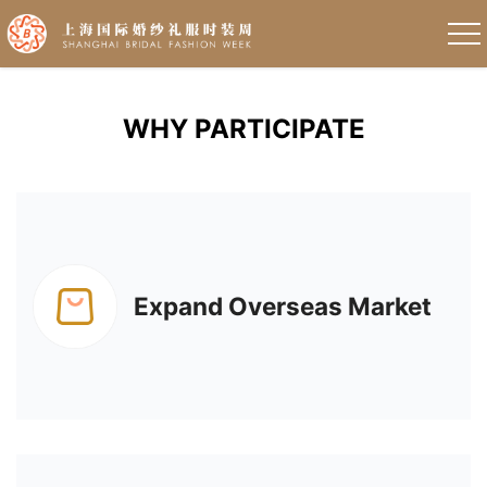
WHY PARTICIPATE
Expand Overseas Market